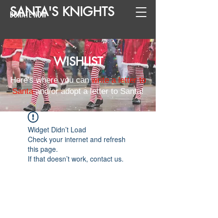
SANTA
'
S
KNIGHTS
DONATE NOW
WISHLIST
Here's where you can
write a letter to
Santa
and/or adopt a letter to Santa!
Widget Didn’t Load
Check your internet and refresh
this page.
If that doesn’t work, contact us.