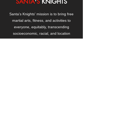
SANTA
'
S
KNIGHTS
Santa's Knights' mission is to bring free
martial arts, fitness, and activities to
everyone, equitably, transcending
socioeconomic, racial, and location
boundaries, positively changing children's
and adults' lives through exposure and
lifestyle enhancement.
CONTACT
US
Manhattanville Community Center,
530 West 133rd Street
New York, NY 10027
contact@santasknights.org
(212) 873-5818