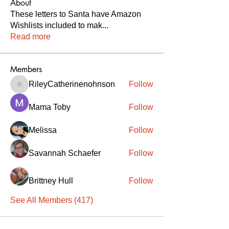
About
These letters to Santa have Amazon
Wishlists included to mak
...
Read more
Members
RileyCatherinenohnson
Follow
RileyCatherinenohnson
Mama Toby
Follow
Melissa
Follow
Savannah Schaefer
Follow
Brittney Hull
Follow
See All Members (417)