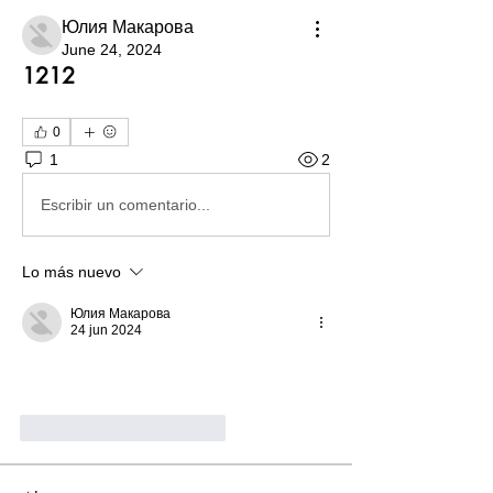
Юлия Макарова
June 24, 2024
1212
0
1
2
Escribir un comentario...
Lo más nuevo
Юлия Макарова
24 jun 2024
Me gusta
Reaccionar