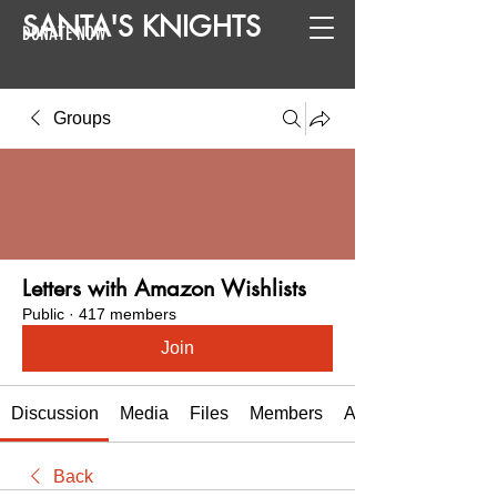
SANTA
'
S
KNIGHTS
DONATE NOW
Groups
Letters with Amazon Wishlists
Public
·
417 members
Join
Discussion
Media
Files
Members
About
Back