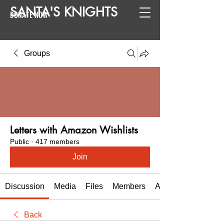
SANTA
'
S
KNIGHTS
DONATE NOW
Groups
Letters with Amazon Wishlists
Public
·
417 members
Join
Discussion
Media
Files
Members
About
Back