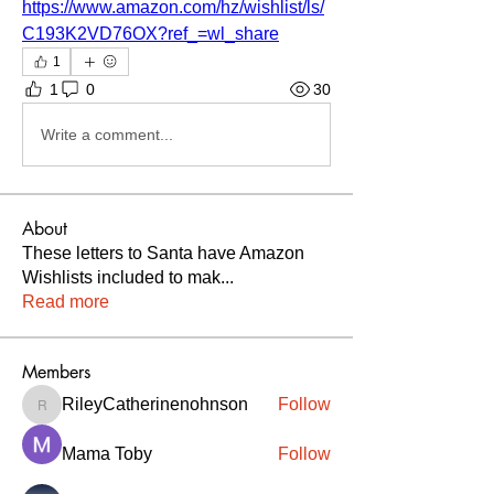
https://www.amazon.com/hz/wishlist/ls/
C193K2VD76OX?ref_=wl_share
1
1
0
30
Write a comment...
About
These letters to Santa have Amazon
Wishlists included to mak
...
Read more
Members
RileyCatherinenohnson
Follow
RileyCatherinenohnson
Mama Toby
Follow