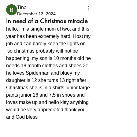
Tina
December 13, 2024
In need of a Christmas miracle
hello, I'm a single mom of two, and this 
year has been extremely hard. i lost my 
job and can barely keep the lights on
 so christmas probably will not be 
happening. my son is 10 months old he 
needs 18 month clothes and shoes 3c 
he loves Spiderman and bluey my 
daughter is 12 she turns 13 right after 
Christmas she is in a shirts junior large 
pants junior 16 and 7.5 in shoes and 
loves make up and hello kitty anything 
would be very appreciated thank you 
and God bless 