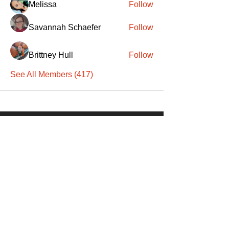
Melissa
Follow
Savannah Schaefer
Follow
Brittney Hull
Follow
See All Members (417)
SANTA
'
S
KNIGHTS
Santa's Knights' mission is to bring free
martial arts, fitness, and activities to
everyone, equitably, transcending
socioeconomic, racial, and location
boundaries, positively changing children's