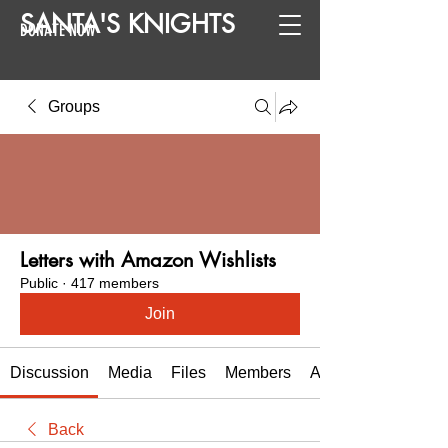
SANTA
'
S
KNIGHTS
DONATE NOW
Groups
Letters with Amazon Wishlists
Public
·
417 members
Join
Discussion
Media
Files
Members
About
Back