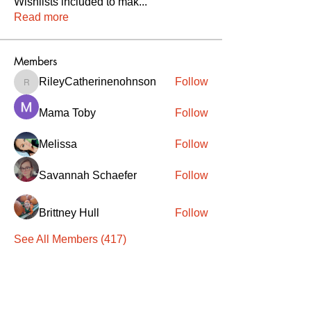
Wishlists included to mak
...
Read more
Members
RileyCatherinenohnson
Follow
RileyCatherinenohnson
Mama Toby
Follow
Melissa
Follow
Savannah Schaefer
Follow
Brittney Hull
Follow
See All Members (417)