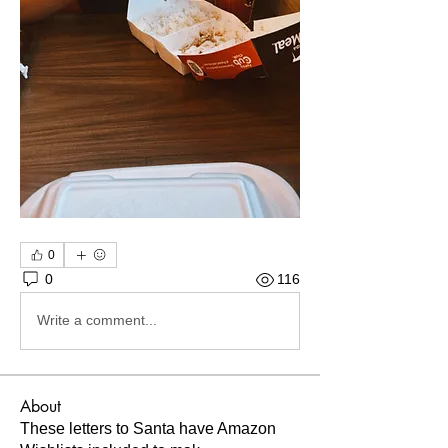
0
0
116
Write a comment...
About
These letters to Santa have Amazon