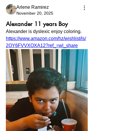
Arlene Ramirez
November 20, 2025
Alexander 11 years Boy
Alexander is dyslexic enjoy coloring. 
https://www.amazon.com/hz/wishlist/ls/
2OY6FVVXOXA12?ref_=wl_share