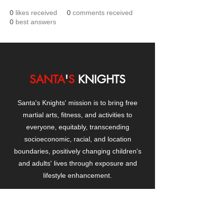
0
likes received
0
comments received
0
best answers
SANTA
'
S
KNIGHTS
Santa's Knights' mission is to bring free
martial arts, fitness, and activities to
everyone, equitably, transcending
socioeconomic, racial, and location
boundaries, positively changing children's
and adults' lives through exposure and
lifestyle enhancement.
CONTACT
US