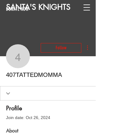
SANTA
'
S
KNIGHTS
DONATE NOW
More actions
Follow
407TATTEDMOMMA
407TATTEDMOMMA
Profile
Join date: Oct 26, 2024
About