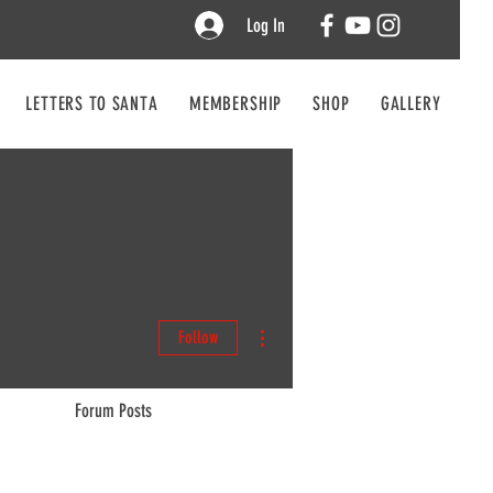
Log In
LETTERS TO SANTA
MEMBERSHIP
SHOP
GALLERY
CO
More actions
Follow
Forum Posts