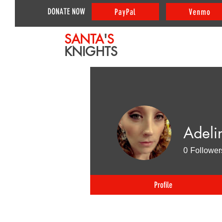
DONATE NOW
PayPal
Venmo
SANTA
'
S
KNIGHTS
Adeli
0
Follower
Profile