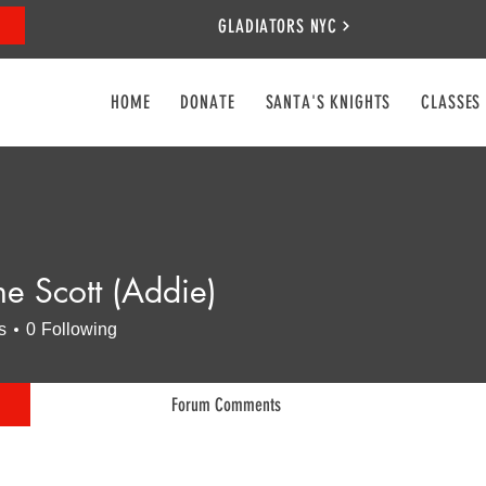
GLADIATORS NYC
HOME
DONATE
SANTA'S KNIGHTS
CLASSES
ne Scott (Addie)
s
0
Following
Forum Comments