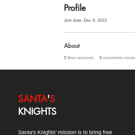
Profile
Join date: Dec 9, 2022
About
3
likes received
0
comments recei
SANTA
'
S
KNIGHTS
Santa's Knights' mission is to bring free