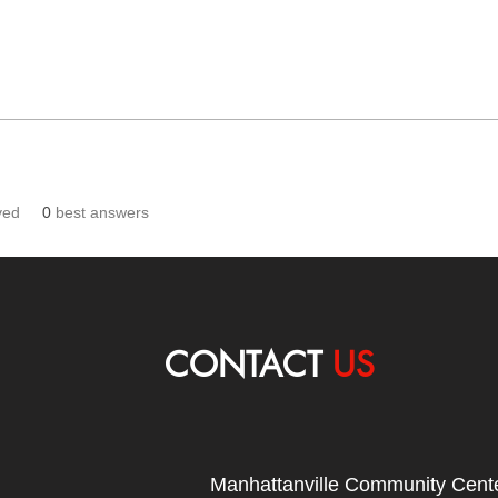
ved
0
best answers
CONTACT
US
Manhattanville Community Cente