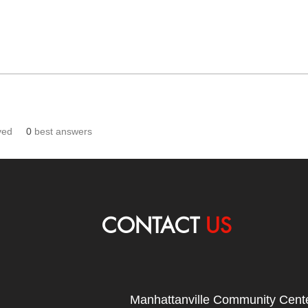
ved
0
best answers
CONTACT
US
Manhattanville Community Cente