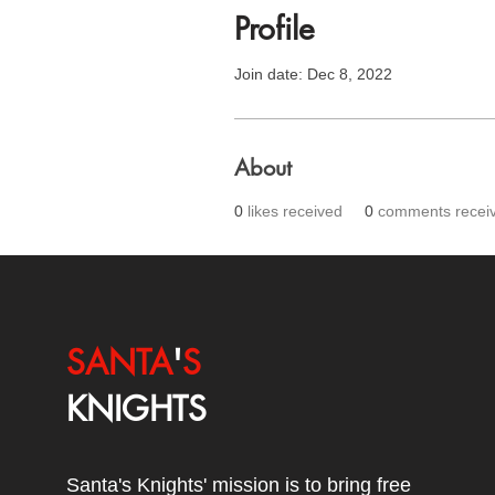
Profile
Join date: Dec 8, 2022
About
0
likes received
0
comments recei
SANTA
'
S
KNIGHTS
Santa's Knights' mission is to bring free