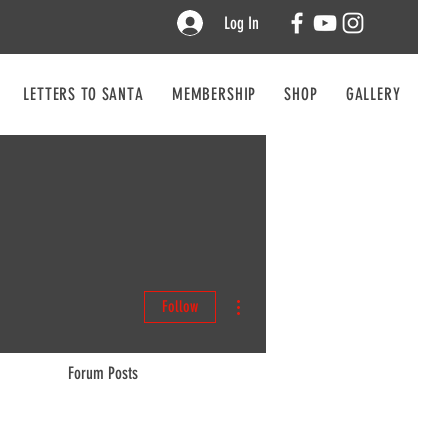
Log In
LETTERS TO SANTA
MEMBERSHIP
SHOP
GALLERY
CO
More actions
Follow
Forum Posts