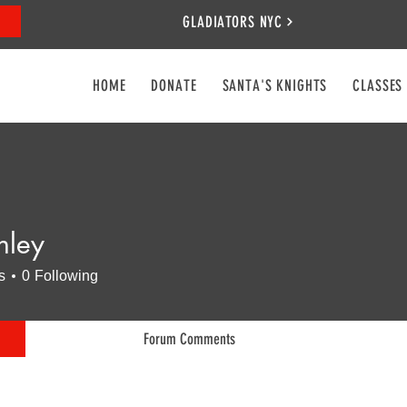
GLADIATORS NYC
HOME
DONATE
SANTA'S KNIGHTS
CLASSES
nley
s
0
Following
Forum Comments