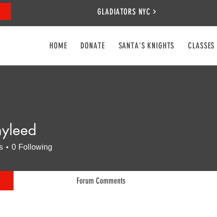
GLADIATORS NYC
HOME
DONATE
SANTA'S KNIGHTS
CLASSES
nyleed
ed
s
0
Following
Forum Comments