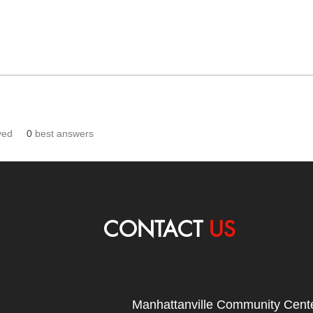
ved
0
best answers
CONTACT
US
Manhattanville Community Cente