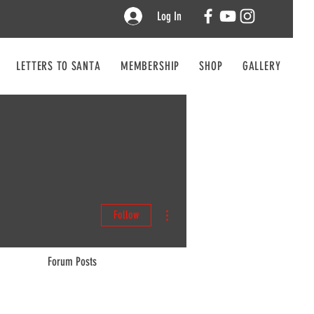
Log In
LETTERS TO SANTA
MEMBERSHIP
SHOP
GALLERY
CO
More actions
Follow
Forum Posts