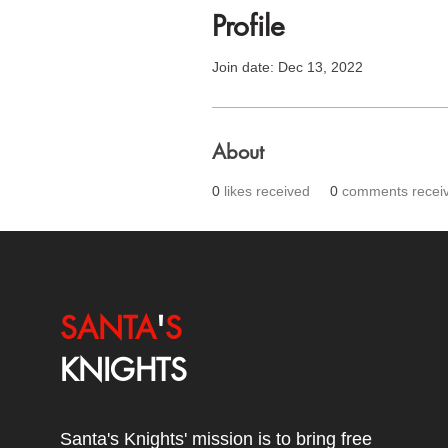
Profile
Join date: Dec 13, 2022
About
0
likes received
0
comments recei
SANTA
'
S
KNIGHTS
Santa's Knights' mission is to bring free