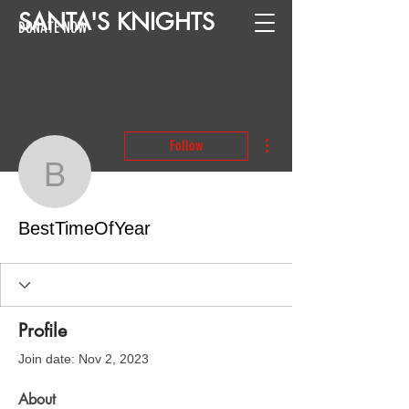
SANTA
'
S
KNIGHTS
DONATE NOW
More actions
Follow
BestTimeOfYear
BestTimeOfYear
Profile
Join date: Nov 2, 2023
About