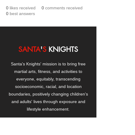
0
likes received
0
comments received
0
best answers
SANTA
'
S
KNIGHTS
Santa's Knights' mission is to bring free
martial arts, fitness, and activities to
everyone, equitably, transcending
socioeconomic, racial, and location
boundaries, positively changing children's
and adults' lives through exposure and
lifestyle enhancement.
CONTACT
US