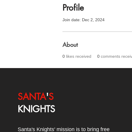
Profile
Join date: Dec 2, 2024
About
0
likes received
0
comments recei
SANTA
'
S
KNIGHTS
Santa's Knights' mission is to bring free