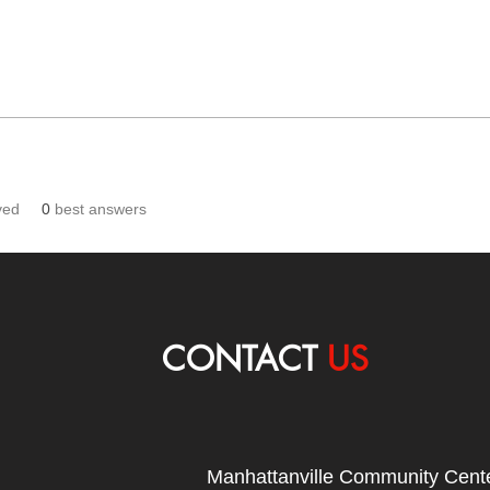
ved
0
best answers
CONTACT
US
Manhattanville Community Cente