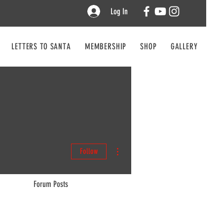
Log In
LETTERS TO SANTA
MEMBERSHIP
SHOP
GALLERY
CO
More actions
Follow
Forum Posts