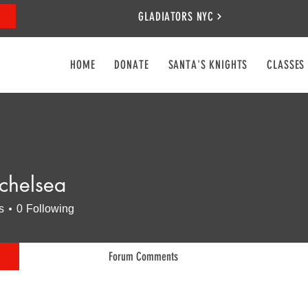
GLADIATORS NYC
HOME
DONATE
SANTA'S KNIGHTS
CLASSES
schelsea
lsea
s
0
Following
Forum Comments