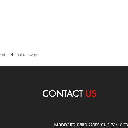
ved
4
best answers
CONTACT
US
Manhattanville Community Cente