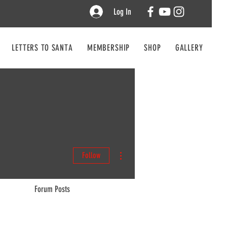
Log In
LETTERS TO SANTA
MEMBERSHIP
SHOP
GALLERY
CO
More actions
Follow
Forum Posts