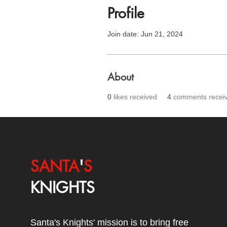
Profile
Join date: Jun 21, 2024
About
0
likes received
4
comments recei
SANTA
'
S
KNIGHTS
Santa's Knights' mission is to bring free