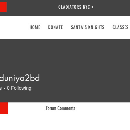
GLADIATORS NYC
HOME
DONATE
SANTA'S KNIGHTS
CLASSES
duniya2bd
iya2bd
s
0
Following
Forum Comments