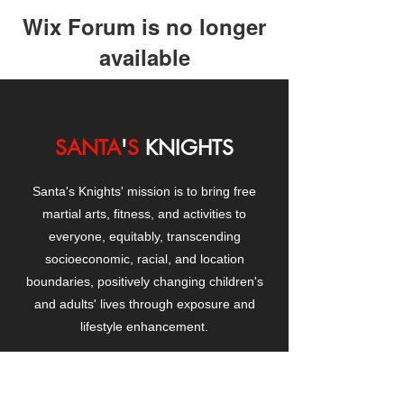
Wix Forum is no longer
available
This application has been
discontinued. If you need community
app use Wix Groups.
SANTA
'
S
KNIGHTS
Santa's Knights' mission is to bring free
martial arts, fitness, and activities to
everyone, equitably, transcending
socioeconomic, racial, and location
boundaries, positively changing children's
and adults' lives through exposure and
lifestyle enhancement.
CONTACT
US