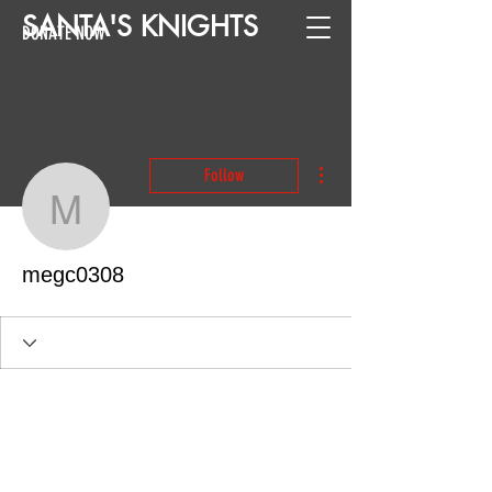
SANTA
'
S
KNIGHTS
DONATE NOW
More actions
Follow
megc0308
megc0308