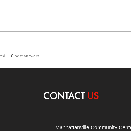
ved
0
best answers
CONTACT
US
Manhattanville Community Cente