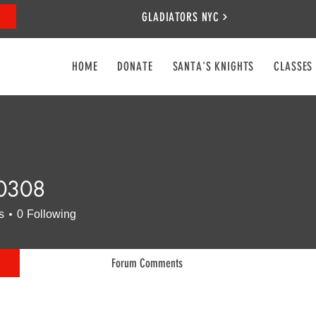
GLADIATORS NYC
HOME
DONATE
SANTA'S KNIGHTS
CLASSES
0308
8
s
0
Following
Forum Comments