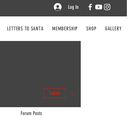
Log In
LETTERS TO SANTA
MEMBERSHIP
SHOP
GALLERY
CO
More actions
Follow
Forum Posts