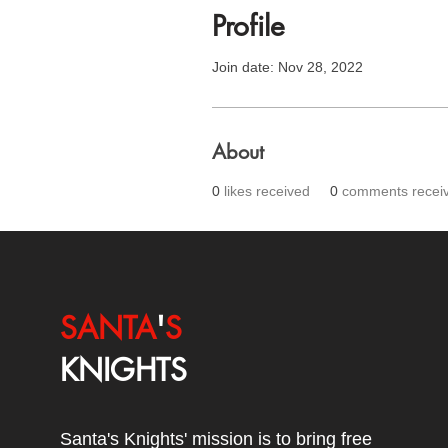
Profile
Join date: Nov 28, 2022
About
0
likes received
0
comments recei
SANTA
'
S
KNIGHTS
Santa's Knights' mission is to bring free