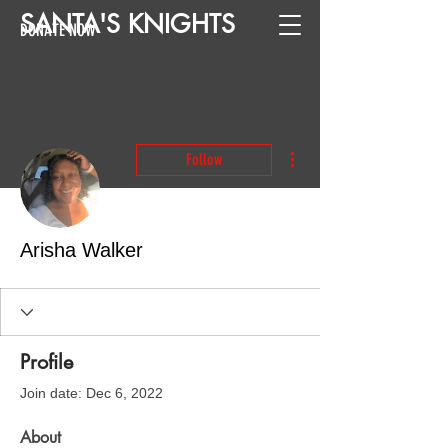
SANTA
'
S
KNIGHTS
DONATE NOW
More actions
Follow
Arisha Walker
Profile
Join date: Dec 6, 2022
About