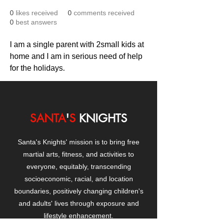
0
likes received
0
comments received
0
best answers
I am a single parent with 2small kids at 
home and I am in serious need of help 
for the holidays.
SANTA
'
S
KNIGHTS
Santa's Knights' mission is to bring free
martial arts, fitness, and activities to
everyone, equitably, transcending
socioeconomic, racial, and location
boundaries, positively changing children's
and adults' lives through exposure and
lifestyle enhancement.