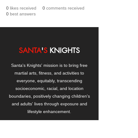
0
likes received
0
comments received
0
best answers
SANTA
'
S
KNIGHTS
Santa's Knights' mission is to bring free
martial arts, fitness, and activities to
everyone, equitably, transcending
socioeconomic, racial, and location
boundaries, positively changing children's
and adults' lives through exposure and
lifestyle enhancement.
CONTACT
US