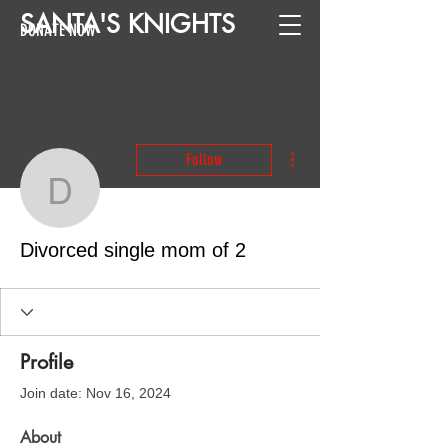
SANTA
'
S
KNIGHTS
DONATE NOW
More actions
Follow
Divorced single mom of 
Divorced single mom of 2
Profile
Join date: Nov 16, 2024
About