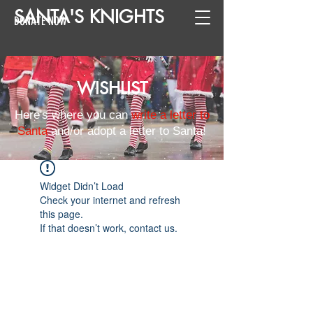
SANTA
'
S
KNIGHTS
DONATE NOW
WISHLIST
Here's where you can
write a letter to
Santa
and/or adopt a letter to Santa!
Widget Didn’t Load
Check your internet and refresh
this page.
If that doesn’t work, contact us.