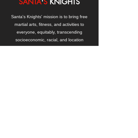
SANTA
'
S
KNIGHTS
Santa's Knights' mission is to bring free
martial arts, fitness, and activities to
everyone, equitably, transcending
socioeconomic, racial, and location
boundaries, positively changing children's
and adults' lives through exposure and
lifestyle enhancement.
CONTACT
US
Manhattanville Community Center,
530 West 133rd Street
New York, NY 10027
contact@santasknights.org
(212) 873-5818