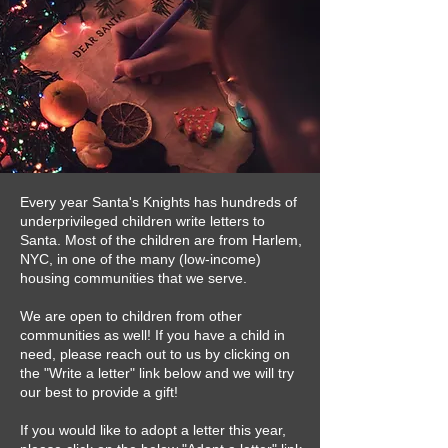
Every year Santa's Knights has hundreds of
underprivileged children write letters to
Santa. Most of the children are from Harlem,
NYC, in one of the many (low-income)
housing communities that we serve.
We are open to children from other
communities as well! If you have a child in
need, please reach out to us by clicking on
the "Write a letter" link below and we will try
our best to provide a gift!
If you would like to adopt a letter this year,