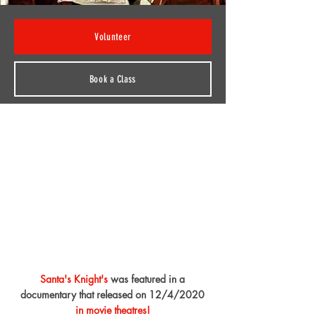
Volunteer
Book a Class
Santa's Knight's
was featured in a
documentary that released on 12/4/2020
in movie theatres!