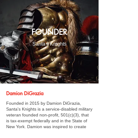
FOUNDER
Santa
'
s Knights
Damion DiGrazia
Founded in 2015 by Damion DiGrazia,
Santa's Knights is a service-disabled military
veteran founded non-profit, 501(c)(3), that
is tax-exempt federally and in the State of
New York. Damion was inspired to create
Santa's Knights by his own experience as