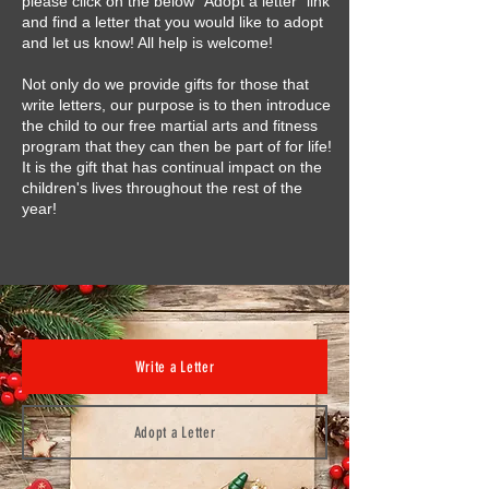
please click on the below "Adopt a letter" link
and find a letter that you would like to adopt
and let us know! All help is welcome!
Not only do we provide gifts for those that
write letters, our purpose is to then introduce
the child to our free martial arts and fitness
program that they can then be part of for life!
It is the gift that has continual impact on the
children's lives throughout the rest of the
year!
Write a Letter
Adopt a Letter