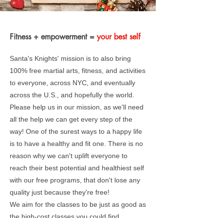
Fitness + empowerment =
your best self
Santa's Knights' mission is to also bring
100% free martial arts, fitness, and activities
to everyone, across NYC, and eventually
across the U.S., and hopefully the world.
Please help us in our mission, as we'll need
all the help we can get every step of the
way! One of the surest ways to a happy life
is to have a healthy and fit one. There is no
reason why we can't uplift everyone to
reach their best potential and healthiest self
with our free programs, that don't lose any
quality just because they're free!
We aim for the classes to be just as good as
the high-cost classes you could find