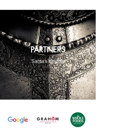
PARTNERS
Santa
'
s Knights