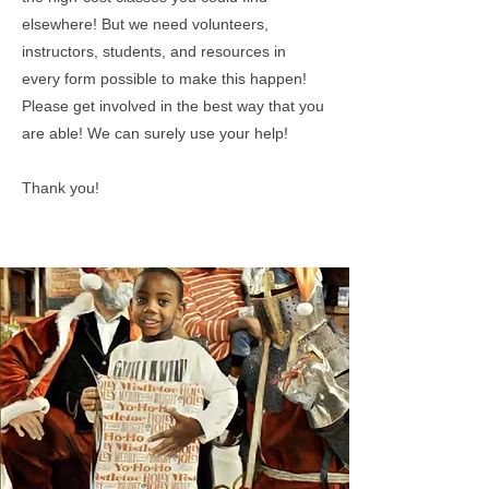
elsewhere! But we need volunteers,
instructors, students, and resources in
every form possible to make this happen!
Please get involved in the best way that you
are able! We can surely use your help!
Thank you!