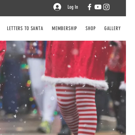
Log In
LETTERS TO SANTA
MEMBERSHIP
SHOP
GALLERY
CO