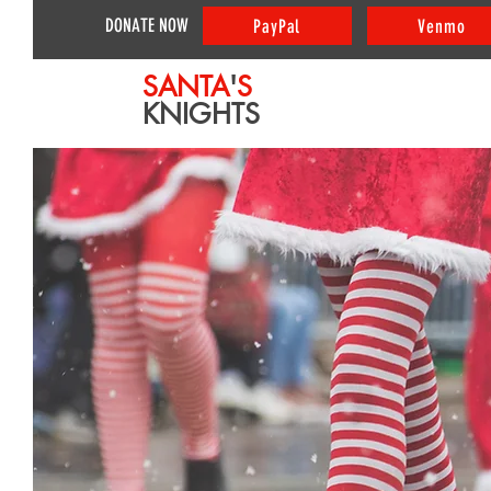
DONATE NOW
PayPal
Venmo
SANTA
'
S
KNIGHTS