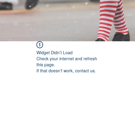
Widget Didn’t Load
Check your internet and refresh
this page.
If that doesn’t work, contact us.