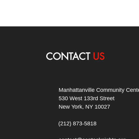
CONTACT
US
Manhattanville Community Cente
530 West 133rd Street
New York, NY 10027
(212) 873-5818