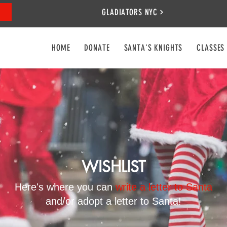
GLADIATORS NYC
HOME
DONATE
SANTA'S KNIGHTS
CLASSES
WISHLIST
Here's where you can
write a letter to Santa
and/or adopt a letter to Santa!