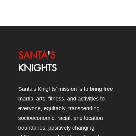
SANTA
'
S
KNIGHTS
Santa's Knights' mission is to bring free
martial arts, fitness, and activities to
everyone, equitably, transcending
socioeconomic, racial, and location
boundaries, positively changing