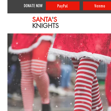
DONATE NOW
PayPal
Venmo
SANTA
'
S
KNIGHTS