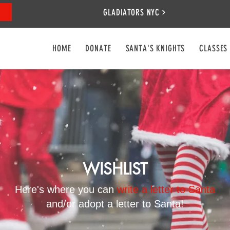
GLADIATORS NYC
HOME
DONATE
SANTA'S KNIGHTS
CLASSES
WISHLIST
Here's where you can
write a letter to Santa
and/or adopt a letter to Santa!