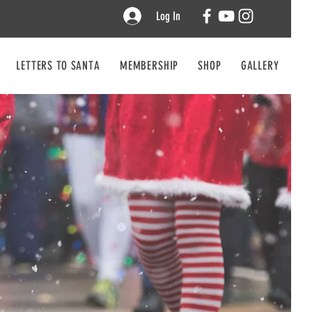
Log In
LETTERS TO SANTA
MEMBERSHIP
SHOP
GALLERY
CO