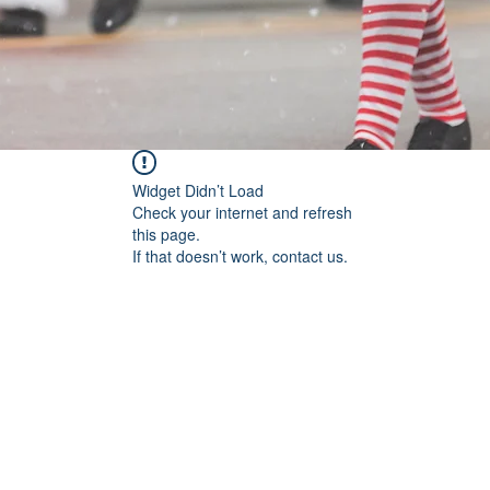
Widget Didn’t Load
Check your internet and refresh
this page.
If that doesn’t work, contact us.