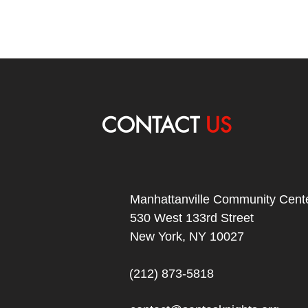
CONTACT
US
Manhattanville Community Cente
530 West 133rd Street
New York, NY 10027
(212) 873-5818