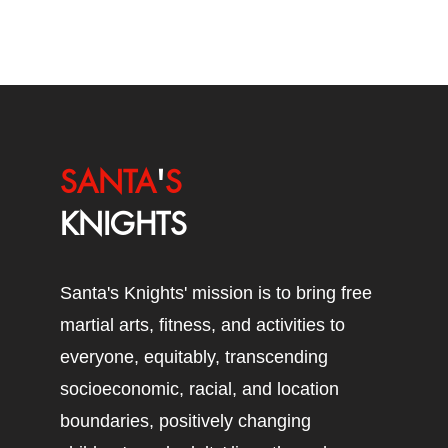
SANTA
'
S
KNIGHTS
Santa's Knights' mission is to bring free
martial arts, fitness, and activities to
everyone, equitably, transcending
socioeconomic, racial, and location
boundaries, positively changing