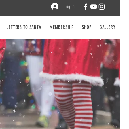
Log In
LETTERS TO SANTA
MEMBERSHIP
SHOP
GALLERY
CO