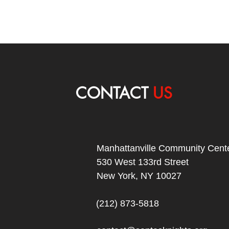
CONTACT
US
Manhattanville Community Cente
530 West 133rd Street
New York, NY 10027
(212) 873-5818