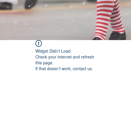
Widget Didn’t Load
Check your internet and refresh
this page.
If that doesn’t work, contact us.