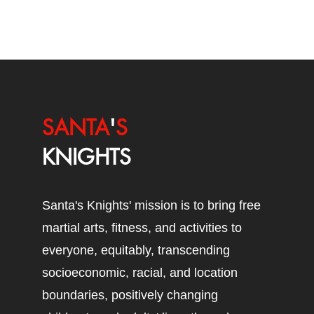
SANTA
'
S
KNIGHTS
Santa's Knights' mission is to bring free
martial arts, fitness, and activities to
everyone, equitably, transcending
socioeconomic, racial, and location
boundaries, positively changing