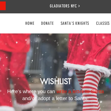
GLADIATORS NYC
HOME
DONATE
SANTA'S KNIGHTS
CLASSES
WISHLIST
Here's where you can
write a letter to Santa
and/or adopt a letter to Santa!