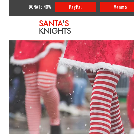
DONATE NOW
PayPal
Venmo
SANTA
'
S
KNIGHTS