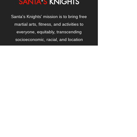
SANTA
'
S
KNIGHTS
Santa's Knights' mission is to bring free
martial arts, fitness, and activities to
everyone, equitably, transcending
socioeconomic, racial, and location
boundaries, positively changing children's
and adults' lives through exposure and
lifestyle enhancement.
CONTACT
US
Manhattanville Community Center,
530 West 133rd Street
New York, NY 10027
contact@santasknights.org
(212) 873-5818