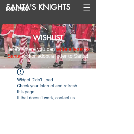
SANTA
'
S
KNIGHTS
DONATE NOW
WISHLIST
Here's where you can
write a letter to
Santa
and/or adopt a letter to Santa!
Widget Didn’t Load
Check your internet and refresh
this page.
If that doesn’t work, contact us.