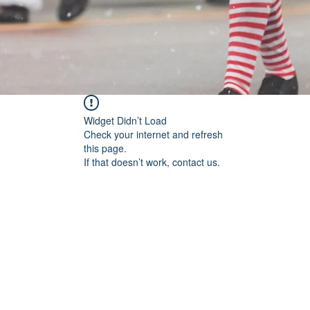
Widget Didn’t Load
Check your internet and refresh
this page.
If that doesn’t work, contact us.