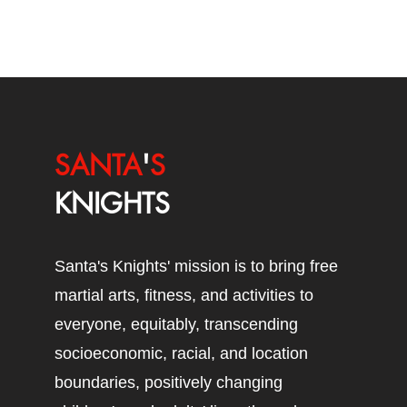
SANTA
'
S
KNIGHTS
Santa's Knights' mission is to bring free
martial arts, fitness, and activities to
everyone, equitably, transcending
socioeconomic, racial, and location
boundaries, positively changing