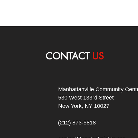
CONTACT
US
Manhattanville Community Cente
530 West 133rd Street
New York, NY 10027
(212) 873-5818