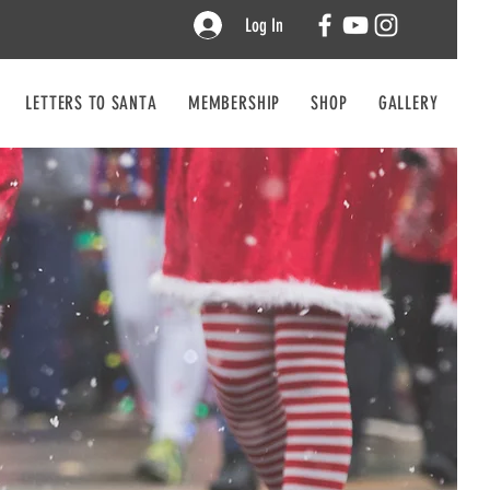
Log In
LETTERS TO SANTA
MEMBERSHIP
SHOP
GALLERY
CO