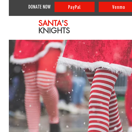
DONATE NOW
PayPal
Venmo
SANTA
'
S
KNIGHTS