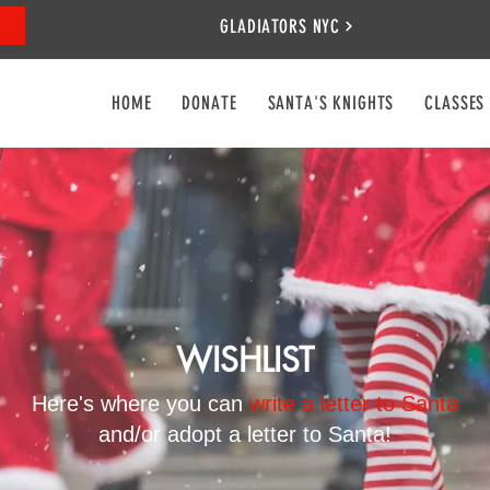
GLADIATORS NYC
HOME
DONATE
SANTA'S KNIGHTS
CLASSES
WISHLIST
Here's where you can
write a letter to Santa
and/or adopt a letter to Santa!