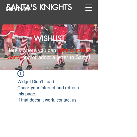
SANTA
'
S
KNIGHTS
DONATE NOW
WISHLIST
Here's where you can
write a letter to
Santa
and/or adopt a letter to Santa!
Widget Didn’t Load
Check your internet and refresh
this page.
If that doesn’t work, contact us.