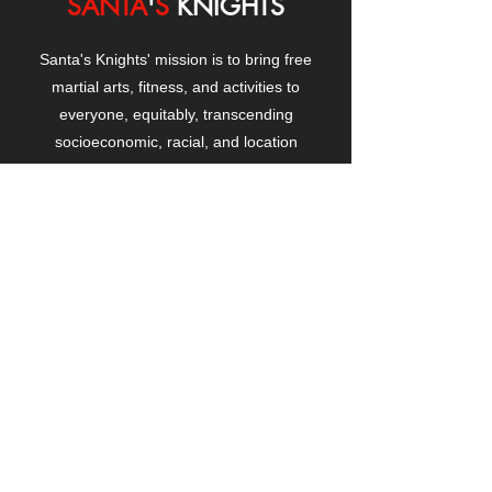
SANTA
'
S
KNIGHTS
Santa's Knights' mission is to bring free
martial arts, fitness, and activities to
everyone, equitably, transcending
socioeconomic, racial, and location
boundaries, positively changing children's
and adults' lives through exposure and
lifestyle enhancement.
CONTACT
US
Manhattanville Community Center,
530 West 133rd Street
New York, NY 10027
contact@santasknights.org
(212) 873-5818