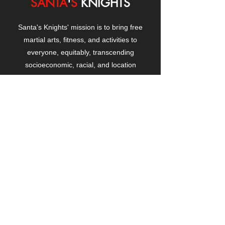
SANTA
'
S
KNIGHTS
Santa's Knights' mission is to bring free
martial arts, fitness, and activities to
everyone, equitably, transcending
socioeconomic, racial, and location
boundaries, positively changing children's
and adults' lives through exposure and
lifestyle enhancement.
CONTACT
US
Manhattanville Community Center,
530 West 133rd Street
New York, NY 10027
contact@santasknights.org
(212) 873-5818