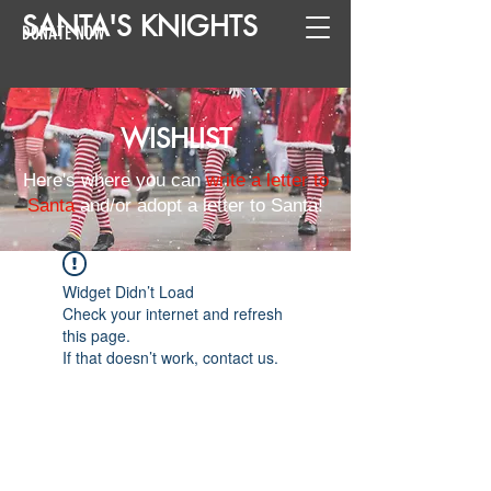
SANTA
'
S
KNIGHTS
DONATE NOW
WISHLIST
Here's where you can
write a letter to
Santa
and/or adopt a letter to Santa!
Widget Didn’t Load
Check your internet and refresh
this page.
If that doesn’t work, contact us.