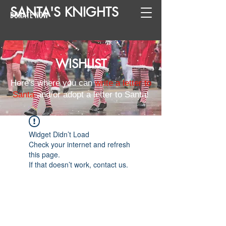
SANTA
'
S
KNIGHTS
DONATE NOW
WISHLIST
Here's where you can
write a letter to
Santa
and/or adopt a letter to Santa!
Widget Didn’t Load
Check your internet and refresh
this page.
If that doesn’t work, contact us.