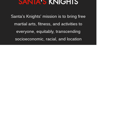
SANTA
'
S
KNIGHTS
Santa's Knights' mission is to bring free
martial arts, fitness, and activities to
everyone, equitably, transcending
socioeconomic, racial, and location
boundaries, positively changing children's
and adults' lives through exposure and
lifestyle enhancement.
CONTACT
US
Manhattanville Community Center,
530 West 133rd Street
New York, NY 10027
contact@santasknights.org
(212) 873-5818