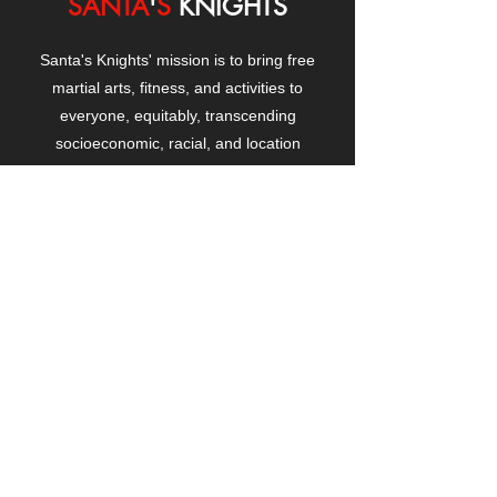
SANTA
'
S
KNIGHTS
Santa's Knights' mission is to bring free
martial arts, fitness, and activities to
everyone, equitably, transcending
socioeconomic, racial, and location
boundaries, positively changing children's
and adults' lives through exposure and
lifestyle enhancement.
CONTACT
US
Manhattanville Community Center,
530 West 133rd Street
New York, NY 10027
contact@santasknights.org
(212) 873-5818