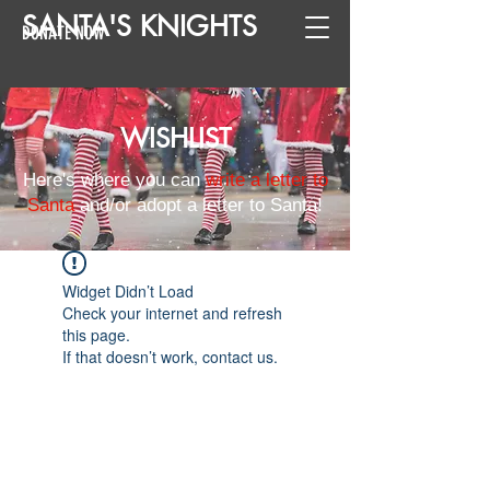
SANTA
'
S
KNIGHTS
DONATE NOW
WISHLIST
Here's where you can
write a letter to
Santa
and/or adopt a letter to Santa!
Widget Didn’t Load
Check your internet and refresh
this page.
If that doesn’t work, contact us.