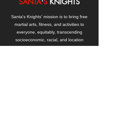
SANTA
'
S
KNIGHTS
Santa's Knights' mission is to bring free
martial arts, fitness, and activities to
everyone, equitably, transcending
socioeconomic, racial, and location
boundaries, positively changing children's
and adults' lives through exposure and
lifestyle enhancement.
CONTACT
US
Manhattanville Community Center,
530 West 133rd Street
New York, NY 10027
contact@santasknights.org
(212) 873-5818