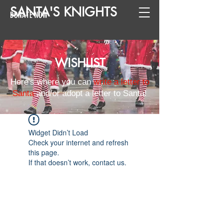
SANTA
'
S
KNIGHTS
DONATE NOW
WISHLIST
Here's where you can
write a letter to
Santa
and/or adopt a letter to Santa!
Widget Didn’t Load
Check your internet and refresh
this page.
If that doesn’t work, contact us.