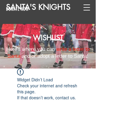
SANTA
'
S
KNIGHTS
DONATE NOW
WISHLIST
Here's where you can
write a letter to
Santa
and/or adopt a letter to Santa!
Widget Didn’t Load
Check your internet and refresh
this page.
If that doesn’t work, contact us.