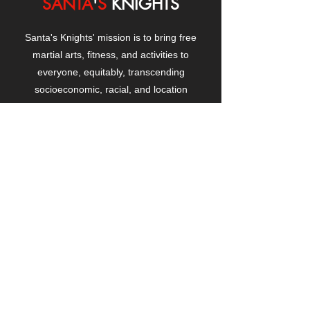
SANTA
'
S
KNIGHTS
Santa's Knights' mission is to bring free
martial arts, fitness, and activities to
everyone, equitably, transcending
socioeconomic, racial, and location
boundaries, positively changing children's
and adults' lives through exposure and
lifestyle enhancement.
CONTACT
US
Manhattanville Community Center,
530 West 133rd Street
New York, NY 10027
contact@santasknights.org
(212) 873-5818