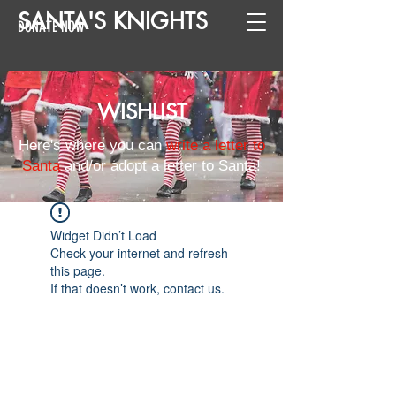
SANTA
'
S
KNIGHTS
DONATE NOW
WISHLIST
Here's where you can
write a letter to
Santa
and/or adopt a letter to Santa!
Widget Didn’t Load
Check your internet and refresh
this page.
If that doesn’t work, contact us.