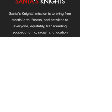
SANTA
'
S
KNIGHTS
Santa's Knights' mission is to bring free
martial arts, fitness, and activities to
everyone, equitably, transcending
socioeconomic, racial, and location
boundaries, positively changing children's
and adults' lives through exposure and
lifestyle enhancement.
CONTACT
US
Manhattanville Community Center,
530 West 133rd Street
New York, NY 10027
contact@santasknights.org
(212) 873-5818