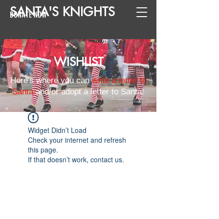
SANTA
'
S
KNIGHTS
DONATE NOW
WISHLIST
Here's where you can
write a letter to
Santa
and/or adopt a letter to Santa!
Widget Didn’t Load
Check your internet and refresh
this page.
If that doesn’t work, contact us.