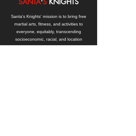
SANTA
'
S
KNIGHTS
Santa's Knights' mission is to bring free
martial arts, fitness, and activities to
everyone, equitably, transcending
socioeconomic, racial, and location
boundaries, positively changing children's
and adults' lives through exposure and
lifestyle enhancement.
CONTACT
US
Manhattanville Community Center,
530 West 133rd Street
New York, NY 10027
contact@santasknights.org
(212) 873-5818