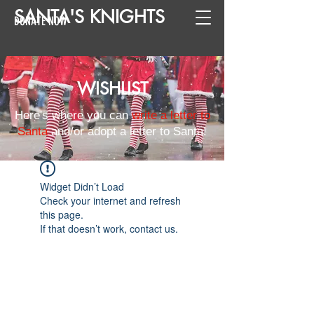
SANTA
'
S
KNIGHTS
DONATE NOW
WISHLIST
Here's where you can
write a letter to
Santa
and/or adopt a letter to Santa!
Widget Didn’t Load
Check your internet and refresh
this page.
If that doesn’t work, contact us.