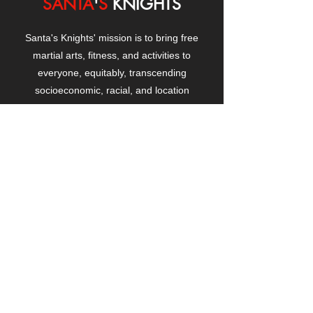
SANTA
'
S
KNIGHTS
Santa's Knights' mission is to bring free
martial arts, fitness, and activities to
everyone, equitably, transcending
socioeconomic, racial, and location
boundaries, positively changing children's
and adults' lives through exposure and
lifestyle enhancement.
CONTACT
US
Manhattanville Community Center,
530 West 133rd Street
New York, NY 10027
contact@santasknights.org
(212) 873-5818