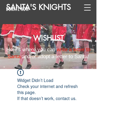
SANTA
'
S
KNIGHTS
DONATE NOW
WISHLIST
Here's where you can
write a letter to
Santa
and/or adopt a letter to Santa!
Widget Didn’t Load
Check your internet and refresh
this page.
If that doesn’t work, contact us.