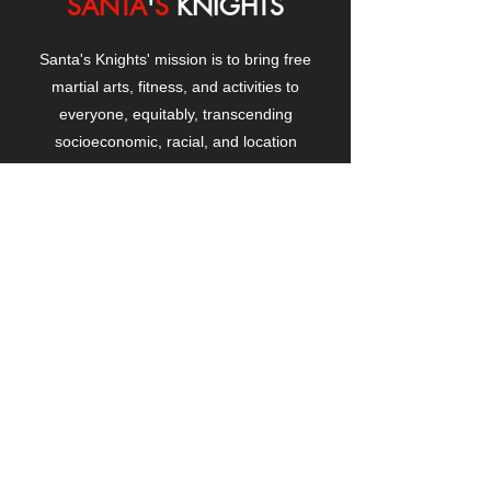
SANTA
'
S
KNIGHTS
Santa's Knights' mission is to bring free
martial arts, fitness, and activities to
everyone, equitably, transcending
socioeconomic, racial, and location
boundaries, positively changing children's
and adults' lives through exposure and
lifestyle enhancement.
CONTACT
US
Manhattanville Community Center,
530 West 133rd Street
New York, NY 10027
contact@santasknights.org
(212) 873-5818