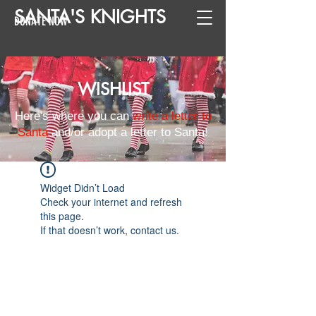
SANTA
'
S
KNIGHTS
DONATE NOW
WISHLIST
Here's where you can
write a letter to
Santa
and/or adopt a letter to Santa!
Widget Didn’t Load
Check your internet and refresh
this page.
If that doesn’t work, contact us.