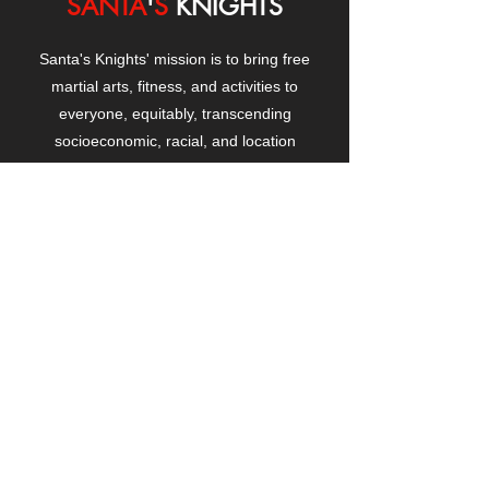
SANTA
'
S
KNIGHTS
Santa's Knights' mission is to bring free
martial arts, fitness, and activities to
everyone, equitably, transcending
socioeconomic, racial, and location
boundaries, positively changing children's
and adults' lives through exposure and
lifestyle enhancement.
CONTACT
US
Manhattanville Community Center,
530 West 133rd Street
New York, NY 10027
contact@santasknights.org
(212) 873-5818