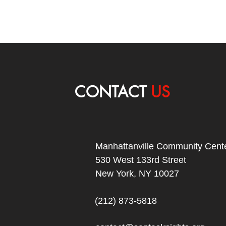
CONTACT
US
Manhattanville Community Cente
530 West 133rd Street
New York, NY 10027
(212) 873-5818