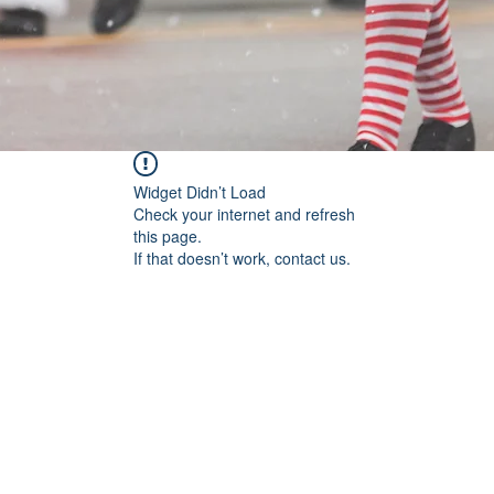
Widget Didn’t Load
Check your internet and refresh
this page.
If that doesn’t work, contact us.