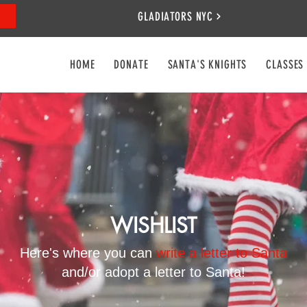
GLADIATORS NYC
HOME
DONATE
SANTA'S KNIGHTS
CLASSES
WISHLIST
Here's where you can
write a letter to Santa
and/or adopt a letter to Santa!