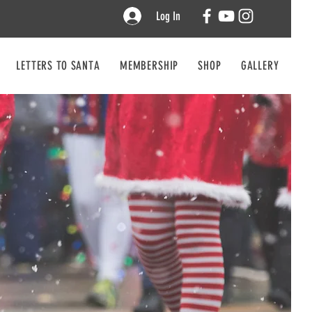
Log In
LETTERS TO SANTA
MEMBERSHIP
SHOP
GALLERY
CO