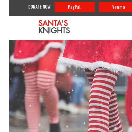
DONATE NOW
PayPal
Venmo
SANTA
'
S
KNIGHTS