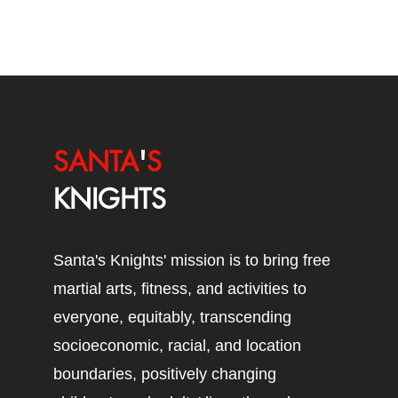
SANTA
'
S
KNIGHTS
Santa's Knights' mission is to bring free
martial arts, fitness, and activities to
everyone, equitably, transcending
socioeconomic, racial, and location
boundaries, positively changing