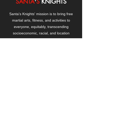
SANTA
'
S
KNIGHTS
Santa's Knights' mission is to bring free
martial arts, fitness, and activities to
everyone, equitably, transcending
socioeconomic, racial, and location
boundaries, positively changing children's
and adults' lives through exposure and
lifestyle enhancement.
CONTACT
US
Manhattanville Community Center,
530 West 133rd Street
New York, NY 10027
contact@santasknights.org
(212) 873-5818