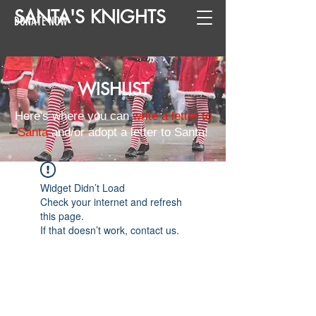
SANTA
'
S
KNIGHTS
DONATE NOW
WISHLIST
Here's where you can
write a letter to
Santa
and/or adopt a letter to Santa!
Widget Didn’t Load
Check your internet and refresh
this page.
If that doesn’t work, contact us.