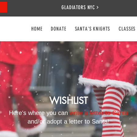
GLADIATORS NYC
HOME
DONATE
SANTA'S KNIGHTS
CLASSES
WISHLIST
Here's where you can
write a letter to Santa
and/or adopt a letter to Santa!