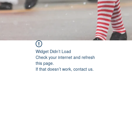
Widget Didn’t Load
Check your internet and refresh
this page.
If that doesn’t work, contact us.