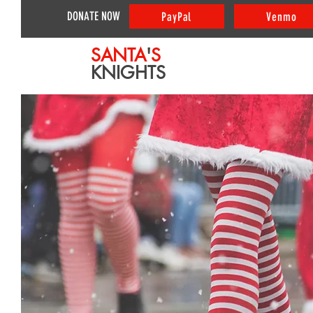
DONATE NOW
PayPal
Venmo
SANTA
'
S
KNIGHTS