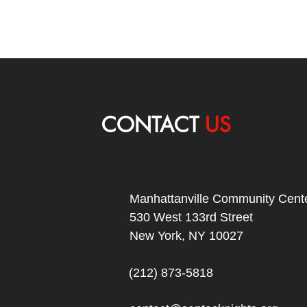
CONTACT
US
Manhattanville Community Cente
530 West 133rd Street
New York, NY 10027
(212) 873-5818