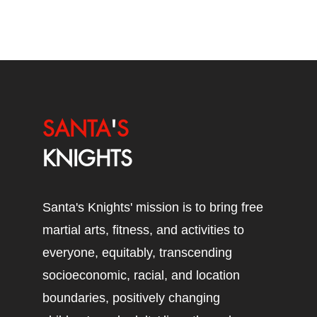
SANTA
'
S
KNIGHTS
Santa's Knights' mission is to bring free
martial arts, fitness, and activities to
everyone, equitably, transcending
socioeconomic, racial, and location
boundaries, positively changing