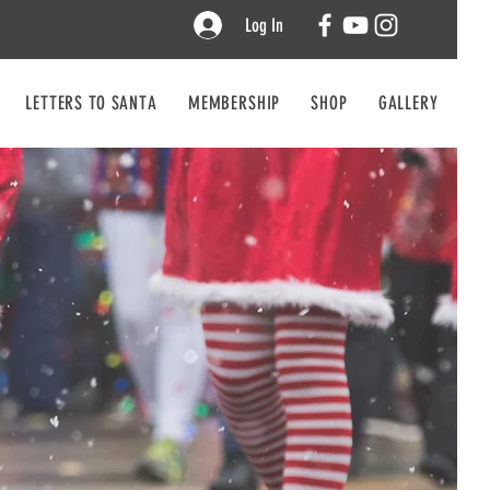
Log In
LETTERS TO SANTA
MEMBERSHIP
SHOP
GALLERY
CO