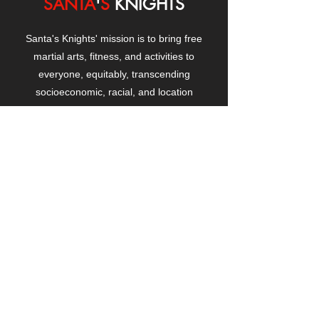
SANTA
'
S
KNIGHTS
Santa's Knights' mission is to bring free
martial arts, fitness, and activities to
everyone, equitably, transcending
socioeconomic, racial, and location
boundaries, positively changing children's
and adults' lives through exposure and
lifestyle enhancement.
CONTACT
US
Manhattanville Community Center,
530 West 133rd Street
New York, NY 10027
contact@santasknights.org
(212) 873-5818