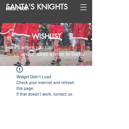
SANTA
'
S
KNIGHTS
DONATE NOW
WISHLIST
Here's where you can
write a letter to
Santa
and/or adopt a letter to Santa!
Widget Didn’t Load
Check your internet and refresh
this page.
If that doesn’t work, contact us.