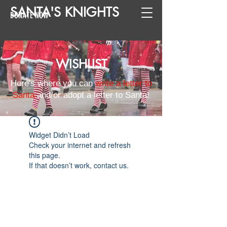
SANTA
'
S
KNIGHTS
DONATE NOW
WISHLIST
Here's where you can
write a letter to
Santa
and/or adopt a letter to Santa!
Widget Didn’t Load
Check your internet and refresh
this page.
If that doesn’t work, contact us.