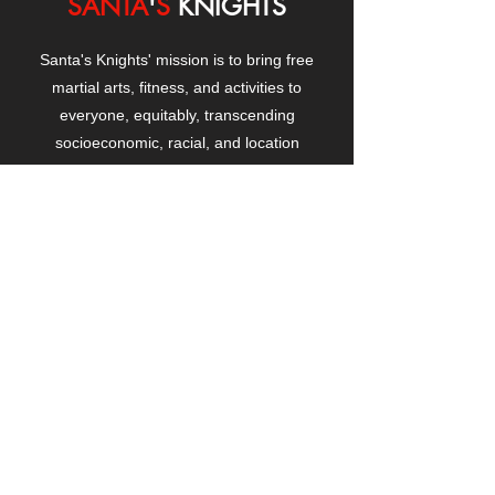
SANTA
'
S
KNIGHTS
Santa's Knights' mission is to bring free
martial arts, fitness, and activities to
everyone, equitably, transcending
socioeconomic, racial, and location
boundaries, positively changing children's
and adults' lives through exposure and
lifestyle enhancement.
CONTACT
US
Manhattanville Community Center,
530 West 133rd Street
New York, NY 10027
contact@santasknights.org
(212) 873-5818