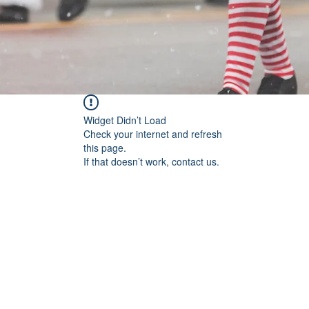
Widget Didn’t Load
Check your internet and refresh
this page.
If that doesn’t work, contact us.