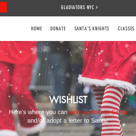
GLADIATORS NYC
HOME
DONATE
SANTA'S KNIGHTS
CLASSES
WISHLIST
Here's where you can
write a letter to Santa
and/or adopt a letter to Santa!