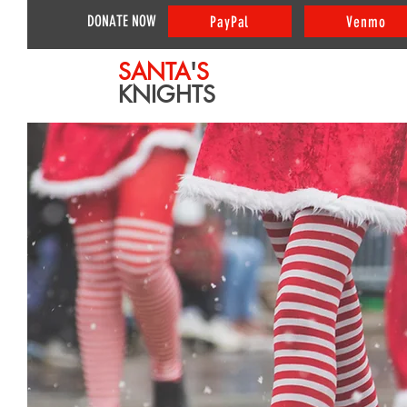
DONATE NOW
PayPal
Venmo
SANTA
'
S
KNIGHTS