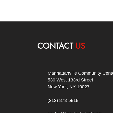
CONTACT
US
Manhattanville Community Cente
530 West 133rd Street
New York, NY 10027
(212) 873-5818