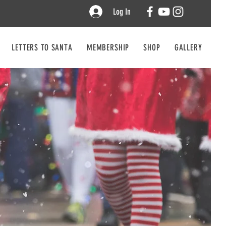
Log In
LETTERS TO SANTA
MEMBERSHIP
SHOP
GALLERY
CO