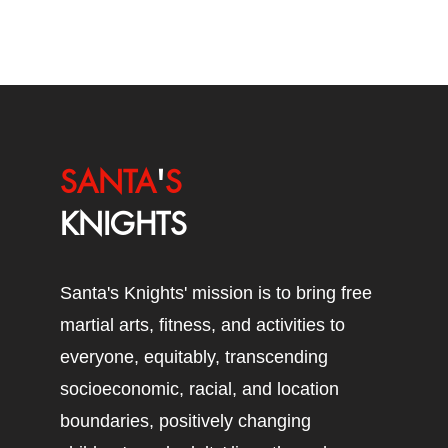
SANTA
'
S
KNIGHTS
Santa's Knights' mission is to bring free
martial arts, fitness, and activities to
everyone, equitably, transcending
socioeconomic, racial, and location
boundaries, positively changing