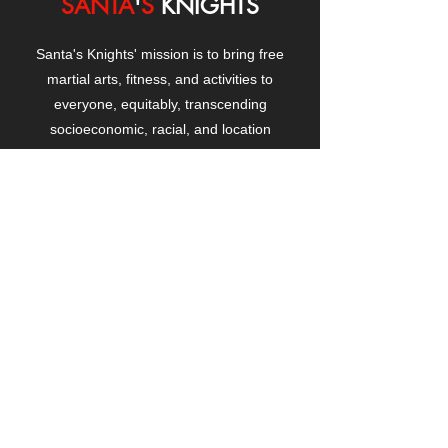
SANTA
'
S
KNIGHTS
Santa's Knights' mission is to bring free
martial arts, fitness, and activities to
everyone, equitably, transcending
socioeconomic, racial, and location
boundaries, positively changing children's
and adults' lives through exposure and
lifestyle enhancement.
CONTACT
US
Manhattanville Community Center,
530 West 133rd Street
New York, NY 10027
contact@santasknights.org
(212) 873-5818