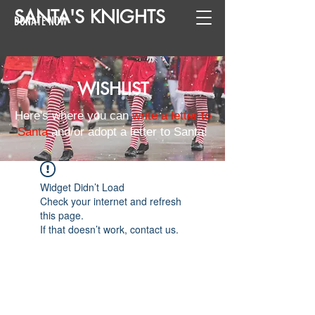
SANTA
'
S
KNIGHTS
DONATE NOW
WISHLIST
Here's where you can
write a letter to
Santa
and/or adopt a letter to Santa!
Widget Didn’t Load
Check your internet and refresh
this page.
If that doesn’t work, contact us.