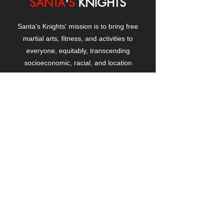
SANTA
'
S
KNIGHTS
Santa's Knights' mission is to bring free
martial arts, fitness, and activities to
everyone, equitably, transcending
socioeconomic, racial, and location
boundaries, positively changing children's
and adults' lives through exposure and
lifestyle enhancement.
CONTACT
US
Manhattanville Community Center,
530 West 133rd Street
New York, NY 10027
contact@santasknights.org
(212) 873-5818