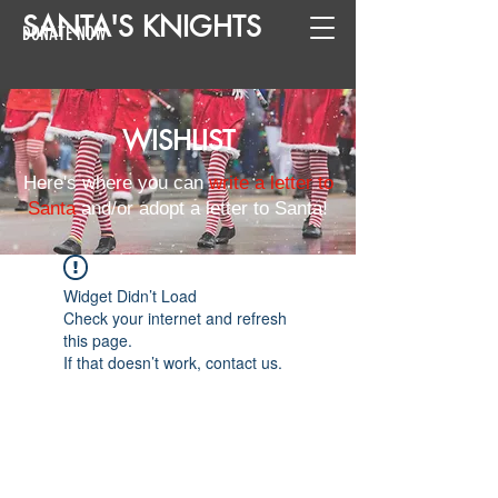
SANTA
'
S
KNIGHTS
DONATE NOW
WISHLIST
Here's where you can
write a letter to
Santa
and/or adopt a letter to Santa!
Widget Didn’t Load
Check your internet and refresh
this page.
If that doesn’t work, contact us.