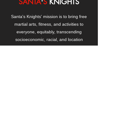
SANTA
'
S
KNIGHTS
Santa's Knights' mission is to bring free
martial arts, fitness, and activities to
everyone, equitably, transcending
socioeconomic, racial, and location
boundaries, positively changing children's
and adults' lives through exposure and
lifestyle enhancement.
CONTACT
US
Manhattanville Community Center,
530 West 133rd Street
New York, NY 10027
contact@santasknights.org
(212) 873-5818