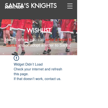
SANTA
'
S
KNIGHTS
DONATE NOW
WISHLIST
Here's where you can
write a letter to
Santa
and/or adopt a letter to Santa!
Widget Didn’t Load
Check your internet and refresh
this page.
If that doesn’t work, contact us.