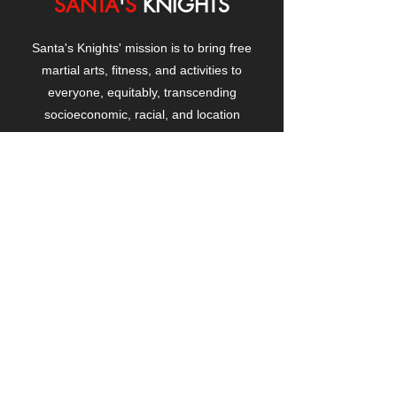
SANTA
'
S
KNIGHTS
Santa's Knights' mission is to bring free
martial arts, fitness, and activities to
everyone, equitably, transcending
socioeconomic, racial, and location
boundaries, positively changing children's
and adults' lives through exposure and
lifestyle enhancement.
CONTACT
US
Manhattanville Community Center,
530 West 133rd Street
New York, NY 10027
contact@santasknights.org
(212) 873-5818