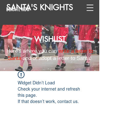
SANTA
'
S
KNIGHTS
DONATE NOW
WISHLIST
Here's where you can
write a letter to
Santa
and/or adopt a letter to Santa!
Widget Didn’t Load
Check your internet and refresh
this page.
If that doesn’t work, contact us.