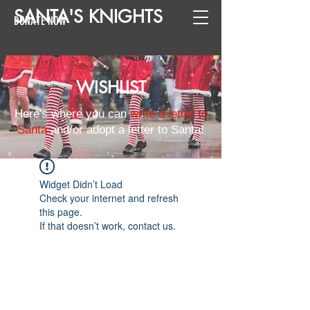
SANTA
'
S
KNIGHTS
DONATE NOW
WISHLIST
Here's where you can
write a letter to
Santa
and/or adopt a letter to Santa!
Widget Didn’t Load
Check your internet and refresh
this page.
If that doesn’t work, contact us.