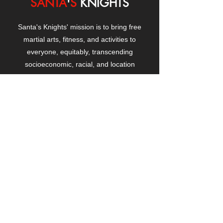
SANTA
'
S
KNIGHTS
Santa's Knights' mission is to bring free
martial arts, fitness, and activities to
everyone, equitably, transcending
socioeconomic, racial, and location
boundaries, positively changing children's
and adults' lives through exposure and
lifestyle enhancement.
CONTACT
US
Manhattanville Community Center,
530 West 133rd Street
New York, NY 10027
contact@santasknights.org
(212) 873-5818