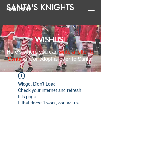
SANTA
'
S
KNIGHTS
DONATE NOW
WISHLIST
Here's where you can
write a letter to
Santa
and/or adopt a letter to Santa!
Widget Didn’t Load
Check your internet and refresh
this page.
If that doesn’t work, contact us.