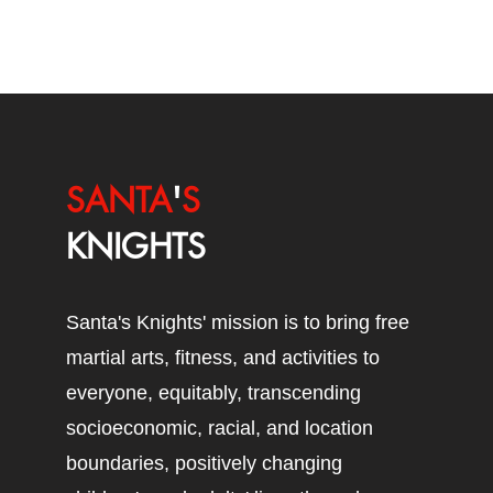
SANTA
'
S
KNIGHTS
Santa's Knights' mission is to bring free
martial arts, fitness, and activities to
everyone, equitably, transcending
socioeconomic, racial, and location
boundaries, positively changing