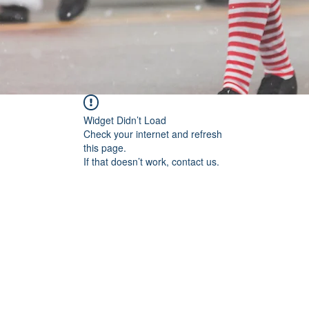
Widget Didn’t Load
Check your internet and refresh
this page.
If that doesn’t work, contact us.