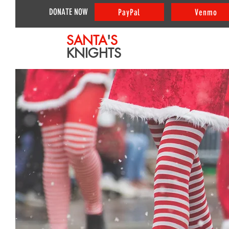
DONATE NOW
PayPal
Venmo
SANTA
'
S
KNIGHTS