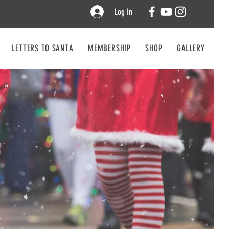
Log In
LETTERS TO SANTA
MEMBERSHIP
SHOP
GALLERY
CO