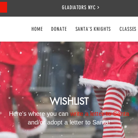
GLADIATORS NYC
HOME
DONATE
SANTA'S KNIGHTS
CLASSES
WISHLIST
Here's where you can
write a letter to Santa
and/or adopt a letter to Santa!