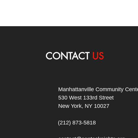
CONTACT
US
Manhattanville Community Cente
530 West 133rd Street
New York, NY 10027
(212) 873-5818