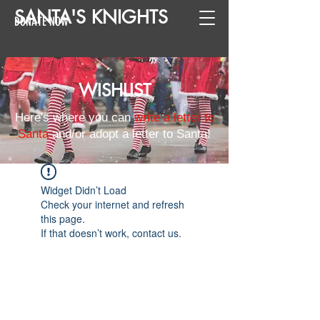
SANTA
'
S
KNIGHTS
DONATE NOW
WISHLIST
Here's where you can
write a letter to
Santa
and/or adopt a letter to Santa!
Widget Didn’t Load
Check your internet and refresh
this page.
If that doesn’t work, contact us.