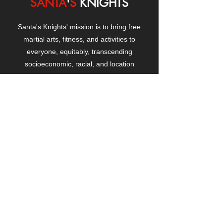
SANTA
'
S
KNIGHTS
Santa's Knights' mission is to bring free
martial arts, fitness, and activities to
everyone, equitably, transcending
socioeconomic, racial, and location
boundaries, positively changing children's
and adults' lives through exposure and
lifestyle enhancement.
CONTACT
US
Manhattanville Community Center,
530 West 133rd Street
New York, NY 10027
contact@santasknights.org
(212) 873-5818