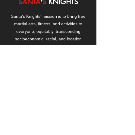
SANTA
'
S
KNIGHTS
Santa's Knights' mission is to bring free
martial arts, fitness, and activities to
everyone, equitably, transcending
socioeconomic, racial, and location
boundaries, positively changing children's
and adults' lives through exposure and
lifestyle enhancement.
CONTACT
US
Manhattanville Community Center,
530 West 133rd Street
New York, NY 10027
contact@santasknights.org
(212) 873-5818