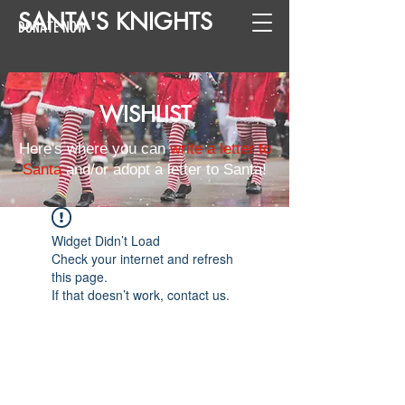
SANTA
'
S
KNIGHTS
DONATE NOW
WISHLIST
Here's where you can
write a letter to
Santa
and/or adopt a letter to Santa!
Widget Didn’t Load
Check your internet and refresh
this page.
If that doesn’t work, contact us.