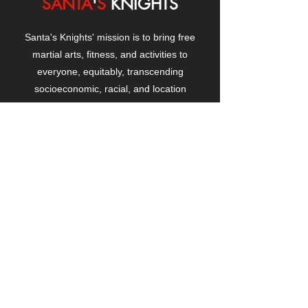
SANTA
'
S
KNIGHTS
Santa's Knights' mission is to bring free
martial arts, fitness, and activities to
everyone, equitably, transcending
socioeconomic, racial, and location
boundaries, positively changing children's
and adults' lives through exposure and
lifestyle enhancement.
CONTACT
US
Manhattanville Community Center,
530 West 133rd Street
New York, NY 10027
contact@santasknights.org
(212) 873-5818