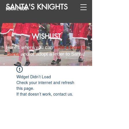
SANTA
'
S
KNIGHTS
DONATE NOW
WISHLIST
Here's where you can
write a letter to
Santa
and/or adopt a letter to Santa!
Widget Didn’t Load
Check your internet and refresh
this page.
If that doesn’t work, contact us.