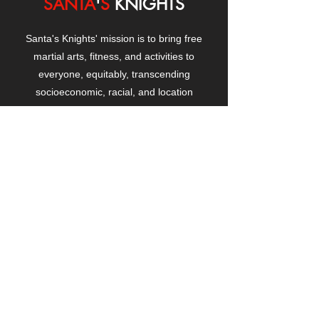
SANTA
'
S
KNIGHTS
Santa's Knights' mission is to bring free
martial arts, fitness, and activities to
everyone, equitably, transcending
socioeconomic, racial, and location
boundaries, positively changing children's
and adults' lives through exposure and
lifestyle enhancement.
CONTACT
US
Manhattanville Community Center,
530 West 133rd Street
New York, NY 10027
contact@santasknights.org
(212) 873-5818