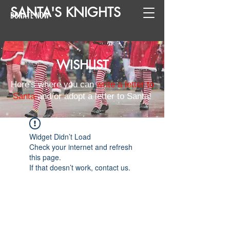
SANTA
'
S
KNIGHTS
DONATE NOW
WISHLIST
Here's where you can
write a letter to
Santa
and/or adopt a letter to Santa!
Widget Didn’t Load
Check your internet and refresh
this page.
If that doesn’t work, contact us.